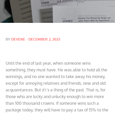
Posted
BY
DEVENE
DECEMBER 2, 2023
on
Until the end of last year, when someone wins
something, they must have. He was able to hold all the
winnings, and no one wanted to take away his money,
except for annoying relatives and friends, new and old
acquaintances. But it\’s a thing of the past. That is, for
those who are lucky and unlucky enough to win more
than 100 thousand crowns. If someone wins such a
package today, they will have to pay a tax of 15% to the