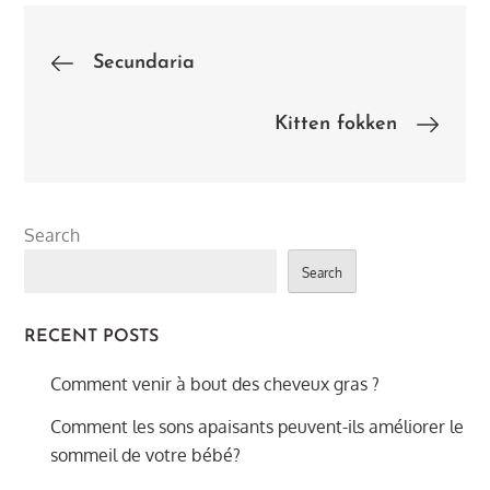
Post
Secundaria
navigation
Kitten fokken
Search
Search
RECENT POSTS
Comment venir à bout des cheveux gras ?
Comment les sons apaisants peuvent-ils améliorer le
sommeil de votre bébé?