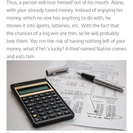
Thus, a person will tear himself out of his mouth. Alone,
with your already taxed money. Instead of enjoying his
money, which no one has anything to do with, he
throws it into sports, lotteries, etc. With the fact that
the chances of a big win are thin, so he will probably
lose them. You run the risk of having nothing left of your
money. what if he\’s lucky? A thief named Nation comes
and eats him.