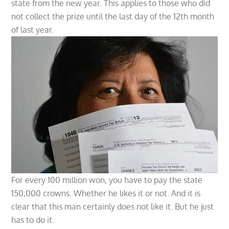
state from the new year. This applies to those who did
not collect the prize until the last day of the 12th month
of last year.
For every 100 million won, you have to pay the state
150,000 crowns. Whether he likes it or not. And it is
clear that this man certainly does not like it. But he just
has to do it.