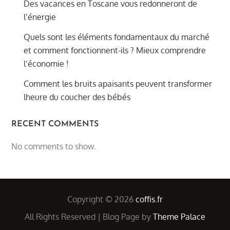
Des vacances en Toscane vous redonneront de
l’énergie
Quels sont les éléments fondamentaux du marché
et comment fonctionnent-ils ? Mieux comprendre
l’économie !
Comment les bruits apaisants peuvent transformer
lheure du coucher des bébés
RECENT COMMENTS
No comments to show.
Copyright © 2026
coffis.fr
All Rights Reserved | Blog Page by
Theme Palace