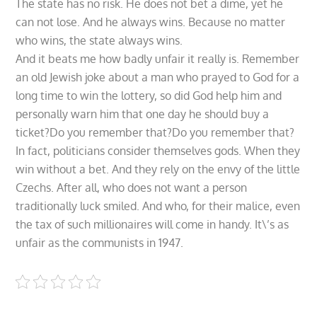
The state has no risk. He does not bet a dime, yet he
can not lose. And he always wins. Because no matter
who wins, the state always wins.
And it beats me how badly unfair it really is. Remember
an old Jewish joke about a man who prayed to God for a
long time to win the lottery, so did God help him and
personally warn him that one day he should buy a
ticket?Do you remember that?Do you remember that?
In fact, politicians consider themselves gods. When they
win without a bet. And they rely on the envy of the little
Czechs. After all, who does not want a person
traditionally luck smiled. And who, for their malice, even
the tax of such millionaires will come in handy. It\’s as
unfair as the communists in 1947.