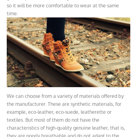
so it will be more comfortable to wear at the same
time.
We can choose from a variety of materials offered by
the manufacturer. These are synthetic materials, for
example, eco-leather, eco-suede, leatherette or
textiles. But most of them do not have the
characteristics of high-quality genuine leather, that is,
they are poorly breathable and do not adapt to the