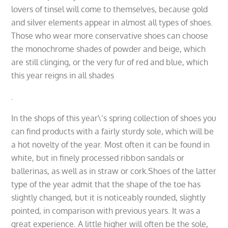
lovers of tinsel will come to themselves, because gold
and silver elements appear in almost all types of shoes.
Those who wear more conservative shoes can choose
the monochrome shades of powder and beige, which
are still clinging, or the very fur of red and blue, which
this year reigns in all shades
.
In the shops of this year\’s spring collection of shoes you
can find products with a fairly sturdy sole, which will be
a hot novelty of the year. Most often it can be found in
white, but in finely processed ribbon sandals or
ballerinas, as well as in straw or cork.Shoes of the latter
type of the year admit that the shape of the toe has
slightly changed, but it is noticeably rounded, slightly
pointed, in comparison with previous years. It was a
great experience. A little higher will often be the sole,