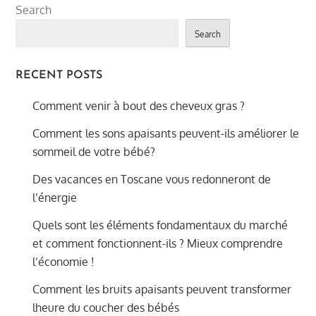
Search
Search
RECENT POSTS
Comment venir à bout des cheveux gras ?
Comment les sons apaisants peuvent-ils améliorer le
sommeil de votre bébé?
Des vacances en Toscane vous redonneront de
l’énergie
Quels sont les éléments fondamentaux du marché
et comment fonctionnent-ils ? Mieux comprendre
l’économie !
Comment les bruits apaisants peuvent transformer
lheure du coucher des bébés