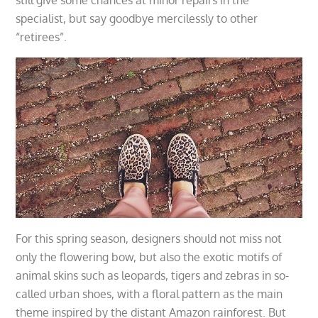
specialist, but say goodbye mercilessly to other
“retirees”.
For this spring season, designers should not miss not
only the flowering bow, but also the exotic motifs of
animal skins such as leopards, tigers and zebras in so-
called urban shoes, with a floral pattern as the main
theme inspired by the distant Amazon rainforest. But