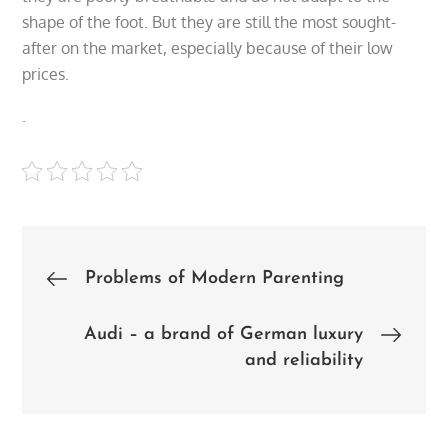
shape of the foot. But they are still the most sought-
after on the market, especially because of their low
prices.
.
Post
Problems of Modern Parenting
navigation
Audi – a brand of German luxury
and reliability