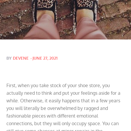
Posted
BY
DEVENE
JUNE 27, 2021
on
First, when you take stock of your shoe store, you
actually need to think and put your feelings aside for a
while. Otherwise, it easily happens that in a few years
you will literally be overwhelmed by ragged and
fashionable pieces with different emotional
connections, but they will only occupy space. You can
still give some chances at minor repairs in the