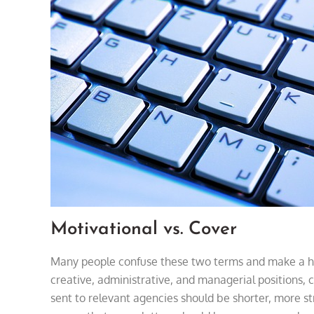
Motivational vs. Cover
Many people confuse these two terms and make a hug
creative, administrative, and managerial positions, 
sent to relevant agencies should be shorter, more str