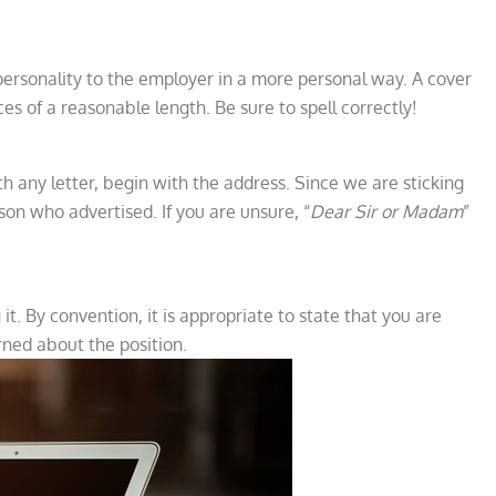
r personality to the employer in a more personal way. A cover
ces of a reasonable length. Be sure to spell correctly!
with any letter, begin with the address. Since we are sticking
son who advertised. If you are unsure, “
Dear Sir or Madam
”
it. By convention, it is appropriate to state that you are
rned about the position.