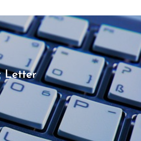
 Letter