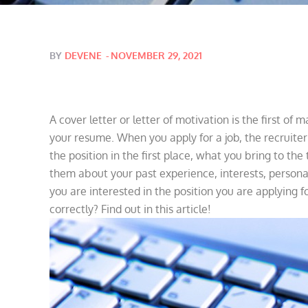
Posted
BY
DEVENE
NOVEMBER 29, 2021
on
A cover letter or letter of motivation is the first of
your resume. When you apply for a job, the recruite
the position in the first place, what you bring to the
them about your past experience, interests, personal 
you are interested in the position you are applying fo
correctly? Find out in this article!