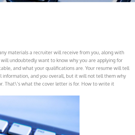
 many materials a recruiter will receive from you, along with
r will undoubtedly want to know why you are applying for
 table, and what your qualifications are. Your resume will tell
information, and you overall, but it will not tell them why
r. That\’s what the cover letter is for. How to write it