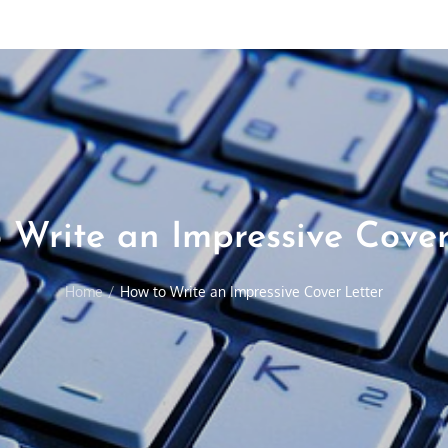
 Write an Impressive Cover
Home
How to Write an Impressive Cover Letter