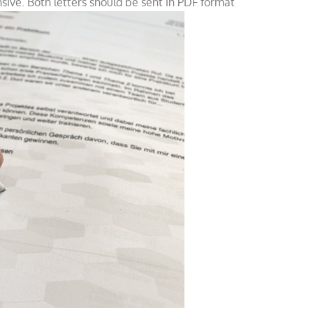
ive. Both letters should be sent in PDF format