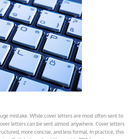
e mistake. While cover letters are most often sent to
cover letters can be sent almost anywhere. Cover letters
uctured, more concise, and less formal. In practice, this