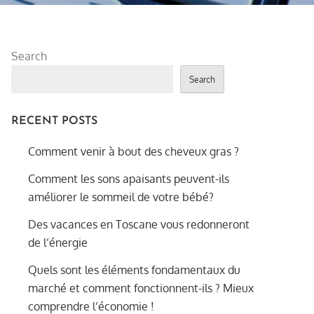
Search
Search
RECENT POSTS
Comment venir à bout des cheveux gras ?
Comment les sons apaisants peuvent-ils
améliorer le sommeil de votre bébé?
Des vacances en Toscane vous redonneront
de l’énergie
Quels sont les éléments fondamentaux du
marché et comment fonctionnent-ils ? Mieux
comprendre l’économie !