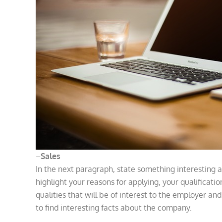
–
Sales
In the next paragraph, state something interesting a
highlight your reasons for applying, your qualificatio
qualities that will be of interest to the employer an
to find interesting facts about the company.