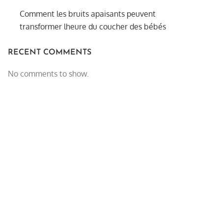
Comment les bruits apaisants peuvent
transformer lheure du coucher des bébés
RECENT COMMENTS
No comments to show.