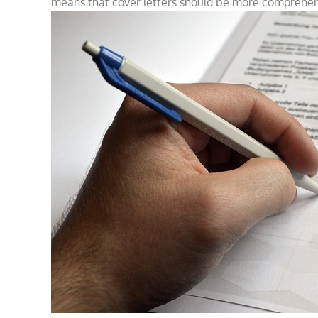
means that cover letters should be more comprehens