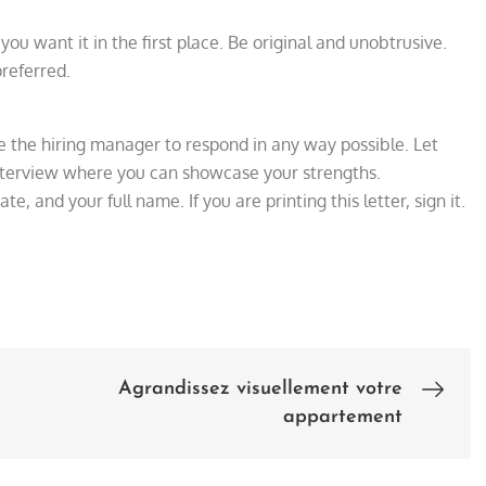
you want it in the first place. Be original and unobtrusive.
referred.
e the hiring manager to respond in any way possible. Let
interview where you can showcase your strengths.
ate, and your full name. If you are printing this letter, sign it.
Agrandissez visuellement votre
appartement