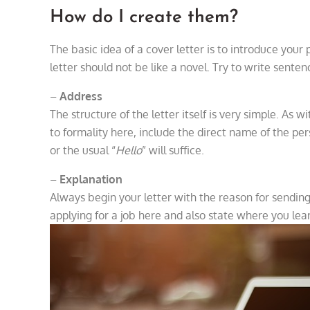
How do I create them?
The basic idea of a cover letter is to introduce you
letter should not be like a novel. Try to write senten
–
Address
The structure of the letter itself is very simple. As 
to formality here, include the direct name of the per
or the usual “
Hello
” will suffice.
–
Explanation
Always begin your letter with the reason for sending 
applying for a job here and also state where you lea