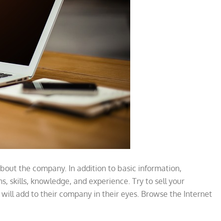
bout the company. In addition to basic information,
ns, skills, knowledge, and experience. Try to sell your
d will add to their company in their eyes. Browse the Internet