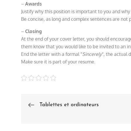
–
Awards
Justify why this position is important to you and why 
Be concise, as long and complex sentences are not p
–
Closing
At the end of your cover letter, you should encourag
them know that you would like to be invited to an 
End the letter with a formal “
Sincerely
“, the actual d
Make sure it is part of your resume.
Tablettes et ordinateurs
Post
navigation