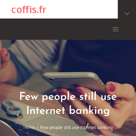
Skip
coffis.fr
to
content
Few people still use
Internet banking
Home
Few people still use Internet banking