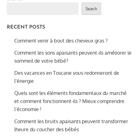
Search
RECENT POSTS
Comment venir à bout des cheveux gras ?
Comment les sons apaisants peuvent-ils améliorer le
sommeil de votre bébé?
Des vacances en Toscane vous redonneront de
l’énergie
Quels sont les éléments fondamentaux du marché
et comment fonctionnent-ils ? Mieux comprendre
l’économie !
Comment les bruits apaisants peuvent transformer
lheure du coucher des bébés