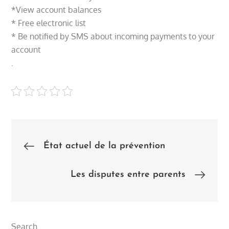
*View account balances
* Free electronic list
* Be notified by SMS about incoming payments to your
account
.
Post
État actuel de la prévention
navigation
Les disputes entre parents
Search