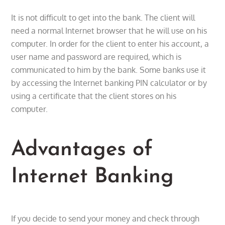
It is not difficult to get into the bank. The client will
need a normal Internet browser that he will use on his
computer. In order for the client to enter his account, a
user name and password are required, which is
communicated to him by the bank. Some banks use it
by accessing the Internet banking PIN calculator or by
using a certificate that the client stores on his
computer.
Advantages of
Internet Banking
If you decide to send your money and check through