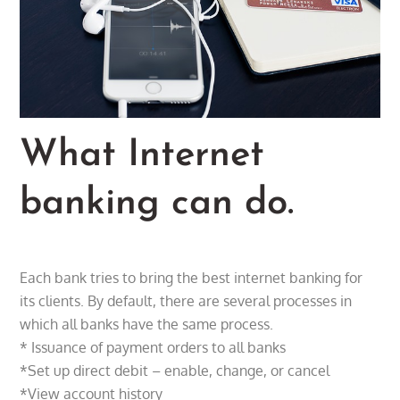
What Internet
banking can do.
Each bank tries to bring the best internet banking for
its clients. By default, there are several processes in
which all banks have the same process.
* Issuance of payment orders to all banks
*Set up direct debit – enable, change, or cancel
*View account history