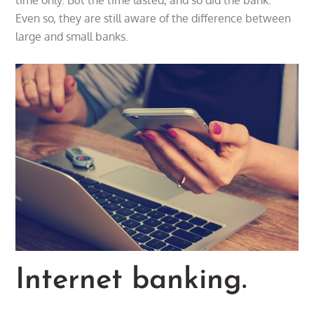
Even so, they are still aware of the difference between
large and small banks.
Internet banking.