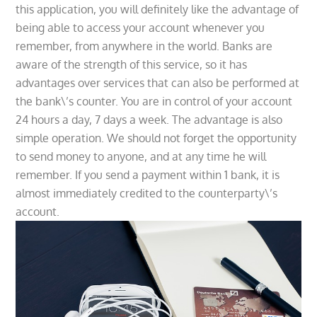
this application, you will definitely like the advantage of
being able to access your account whenever you
remember, from anywhere in the world. Banks are
aware of the strength of this service, so it has
advantages over services that can also be performed at
the bank\’s counter. You are in control of your account
24 hours a day, 7 days a week. The advantage is also
simple operation. We should not forget the opportunity
to send money to anyone, and at any time he will
remember. If you send a payment within 1 bank, it is
almost immediately credited to the counterparty\’s
account.