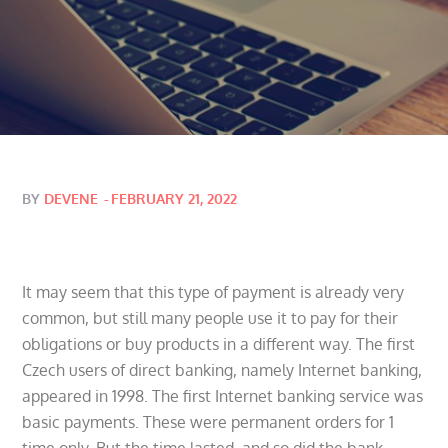
Posted
BY
DEVENE
FEBRUARY 21, 2022
on
It may seem that this type of payment is already very
common, but still many people use it to pay for their
obligations or buy products in a different way. The first
Czech users of direct banking, namely Internet banking,
appeared in 1998. The first Internet banking service was
basic payments. These were permanent orders for 1
time only. But the time lasted, and so did the bank.