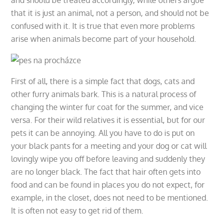
that it is just an animal, not a person, and should not be
confused with it. It is true that even more problems
arise when animals become part of your household.
First of all, there is a simple fact that dogs, cats and
other furry animals bark. This is a natural process of
changing the winter fur coat for the summer, and vice
versa. For their wild relatives it is essential, but for our
pets it can be annoying. All you have to do is put on
your black pants for a meeting and your dog or cat will
lovingly wipe you off before leaving and suddenly they
are no longer black. The fact that hair often gets into
food and can be found in places you do not expect, for
example, in the closet, does not need to be mentioned.
It is often not easy to get rid of them.