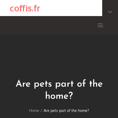
Skip
coffis.fr
to
content
Are pets part of the
home?
Home
Are pets part of the home?