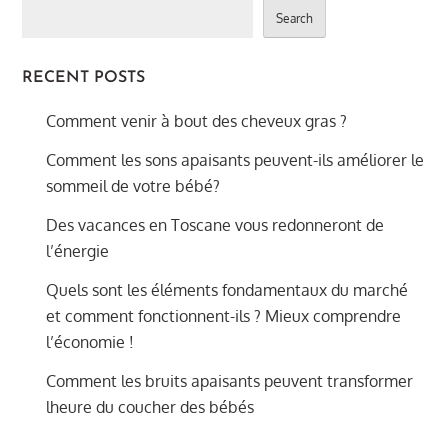
Search
RECENT POSTS
Comment venir à bout des cheveux gras ?
Comment les sons apaisants peuvent-ils améliorer le
sommeil de votre bébé?
Des vacances en Toscane vous redonneront de
l’énergie
Quels sont les éléments fondamentaux du marché
et comment fonctionnent-ils ? Mieux comprendre
l’économie !
Comment les bruits apaisants peuvent transformer
lheure du coucher des bébés