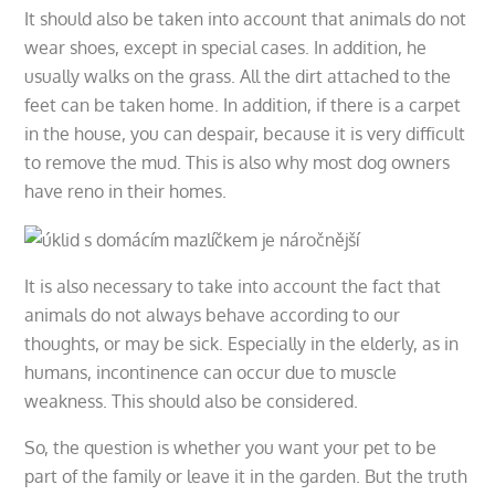
It should also be taken into account that animals do not
wear shoes, except in special cases. In addition, he
usually walks on the grass. All the dirt attached to the
feet can be taken home. In addition, if there is a carpet
in the house, you can despair, because it is very difficult
to remove the mud. This is also why most dog owners
have reno in their homes.
It is also necessary to take into account the fact that
animals do not always behave according to our
thoughts, or may be sick. Especially in the elderly, as in
humans, incontinence can occur due to muscle
weakness. This should also be considered.
So, the question is whether you want your pet to be
part of the family or leave it in the garden. But the truth