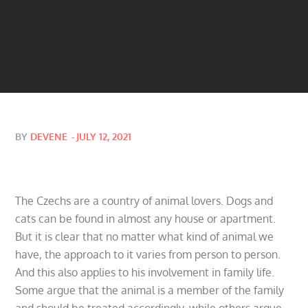
Posted
BY
DEVENE
JULY 12, 2021
on
The Czechs are a country of animal lovers. Dogs and
cats can be found in almost any house or apartment.
But it is clear that no matter what kind of animal we
have, the approach to it varies from person to person.
And this also applies to his involvement in family life.
Some argue that the animal is a member of the family
and should be treated accordingly, while others argue