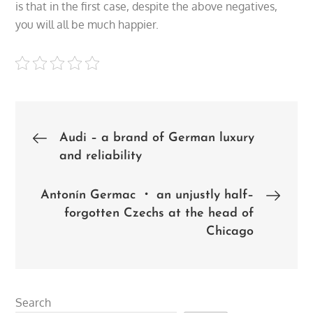
is that in the first case, despite the above negatives,
you will all be much happier.
Post
Audi – a brand of German luxury
and reliability
navigation
Antonín Germac ・ an unjustly half–
forgotten Czechs at the head of
Chicago
Search