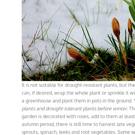
It is not suitable for drought-resistant plants, but 
can, if desired, wrap the whole plant or sprinkle it w
a greenhouse and plant them in pots in the ground. Y
plants and drought-tolerant plants before winter.
Th
garden is decorated with roses, add to them at least
autumn period, there is still time to harvest late ve
sprouts, spinach, leeks and root vegetables. Some 