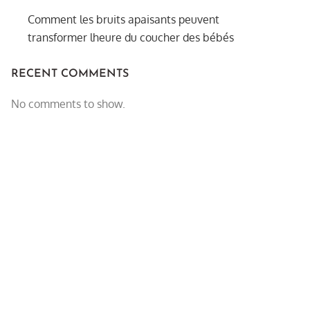
Comment les bruits apaisants peuvent
transformer lheure du coucher des bébés
RECENT COMMENTS
No comments to show.