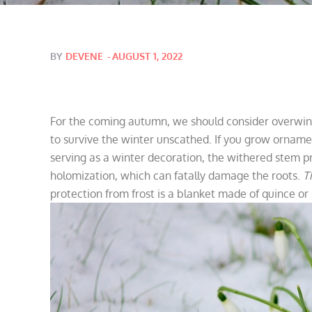
Posted
BY
DEVENE
AUGUST 1, 2022
on
For the coming autumn, we should consider overwint
to survive the winter unscathed. If you grow ornamen
serving as a winter decoration, the withered stem pr
holomization, which can fatally damage the roots.
T
protection from frost is a blanket made of quince or 