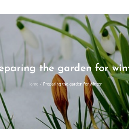
eparing the garden for win
Home
Preparing the garden for winter