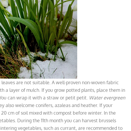
the leaves are not suitable. A well-proven non-woven fabric
ith a layer of mulch. If you grow potted plants, place them in
ou can wrap it with a straw or petit petit.
Water evergreen
ey also welcome conifers, azaleas and heather. If your
 20 cm of soil mixed with compost before winter. In the
getables. During the 11th month you can harvest brussels
wintering vegetables, such as currant, are recommended to