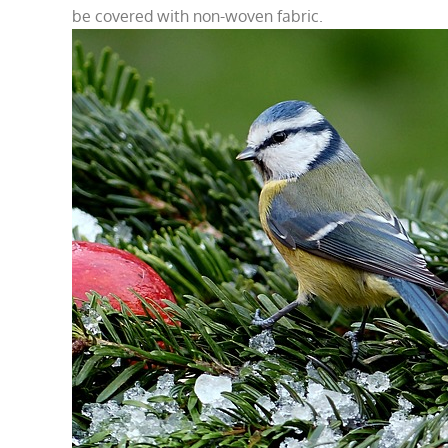
be covered with non-woven fabric.