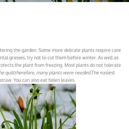
ering the garden. Some more delicate plants require care
tal grasses, try not to cut them before winter. As well as
otects the plant from freezing. Most plants do not tolerate
he quilt
therefore, many plants were needed.
The easiest
straw. You can also eat fallen leaves.