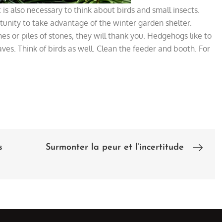
 is also necessary to think about birds and small insects.
tunity to take advantage of the winter garden shelter.
es or piles of stones, they will thank you. Hedgehogs like to
aves. Think of birds as well. Clean the feeder and booth. For
s
Surmonter la peur et l’incertitude