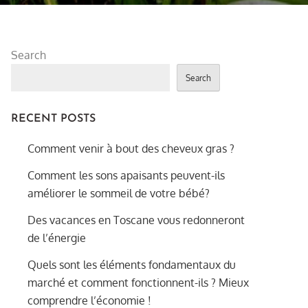
Search
Search
RECENT POSTS
Comment venir à bout des cheveux gras ?
Comment les sons apaisants peuvent-ils
améliorer le sommeil de votre bébé?
Des vacances en Toscane vous redonneront
de l’énergie
Quels sont les éléments fondamentaux du
marché et comment fonctionnent-ils ? Mieux
comprendre l’économie !