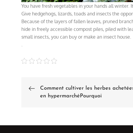
You have fresh vegetables in your hands all winter. It
Give hedgehogs, lizards, toads and insects the oppor
Because of the layers of fallen leaves, pruned branch
hide in freely accessible compost piles, piled with le
small insects, you can buy or make an insect house.
.
Comment cultiver les herbes achetée
Post
en hypermarchéPourquoi
navigation