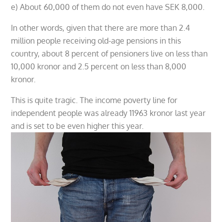
e) About 60,000 of them do not even have SEK 8,000.
In other words, given that there are more than 2.4
million people receiving old-age pensions in this
country, about 8 percent of pensioners live on less than
10,000 kronor and 2.5 percent on less than 8,000
kronor.
This is quite tragic. The income poverty line for
independent people was already 11963 kronor last year
and is set to be even higher this year.