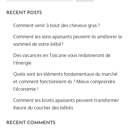
RECENT POSTS
Comment venir à bout des cheveux gras ?
Comment les sons apaisants peuvent-ils améliorer le
sommeil de votre bébé?
Des vacances en Toscane vous redonneront de
l’énergie
Quels sont les éléments fondamentaux du marché
et comment fonctionnent-ils ? Mieux comprendre
l’économie !
Comment les bruits apaisants peuvent transformer
lheure du coucher des bébés
RECENT COMMENTS