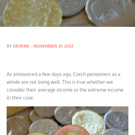
Posted
BY
DEVENE
NOVEMBER 21, 2022
on
As announced a few days ago, Czech pensioners as a
whole are not living well. This is true whether we
consider their average income or the extreme income
in their case.