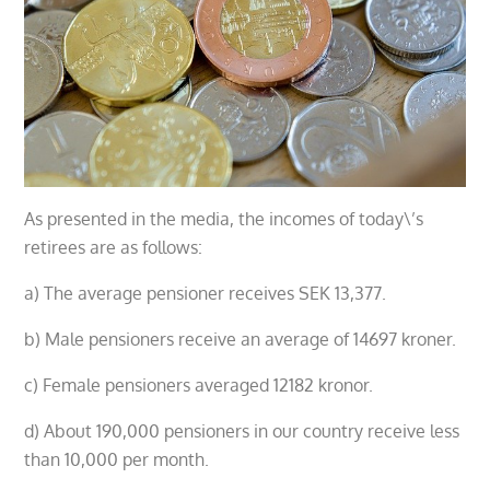
As presented in the media, the incomes of today\’s
retirees are as follows:
a) The average pensioner receives SEK 13,377.
b) Male pensioners receive an average of 14697 kroner.
c) Female pensioners averaged 12182 kronor.
d) About 190,000 pensioners in our country receive less
than 10,000 per month.