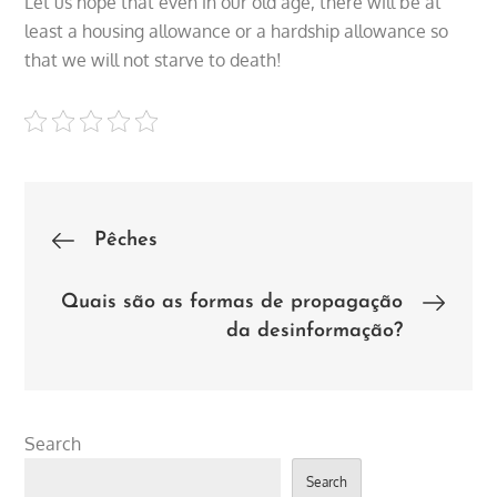
Let us hope that even in our old age, there will be at
least a housing allowance or a hardship allowance so
that we will not starve to death!
Post
Pêches
navigation
Quais são as formas de propagação
da desinformação?
Search
Search