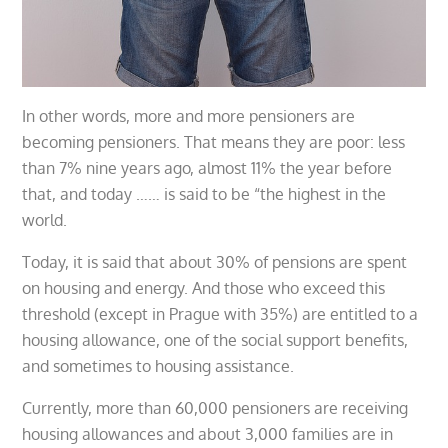
In other words, more and more pensioners are
becoming pensioners. That means they are poor: less
than 7% nine years ago, almost 11% the year before
that, and today …… is said to be “the highest in the
world.
Today, it is said that about 30% of pensions are spent
on housing and energy. And those who exceed this
threshold (except in Prague with 35%) are entitled to a
housing allowance, one of the social support benefits,
and sometimes to housing assistance.
Currently, more than 60,000 pensioners are receiving
housing allowances and about 3,000 families are in