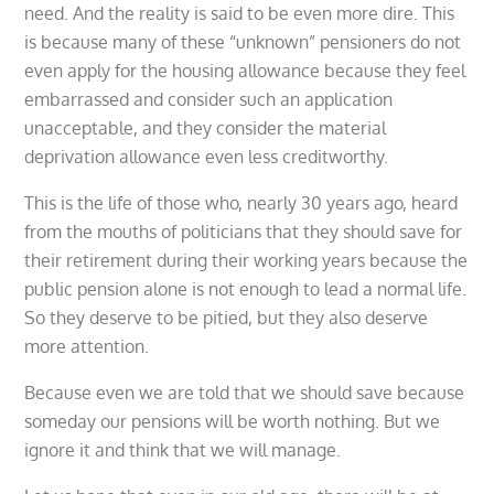
need. And the reality is said to be even more dire. This
is because many of these “unknown” pensioners do not
even apply for the housing allowance because they feel
embarrassed and consider such an application
unacceptable, and they consider the material
deprivation allowance even less creditworthy.
This is the life of those who, nearly 30 years ago, heard
from the mouths of politicians that they should save for
their retirement during their working years because the
public pension alone is not enough to lead a normal life.
So they deserve to be pitied, but they also deserve
more attention.
Because even we are told that we should save because
someday our pensions will be worth nothing. But we
ignore it and think that we will manage.