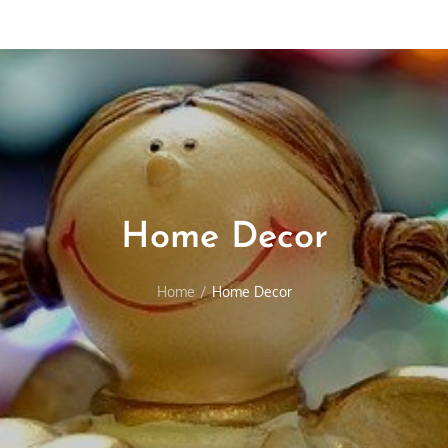
Home Decor
Home
Home Decor