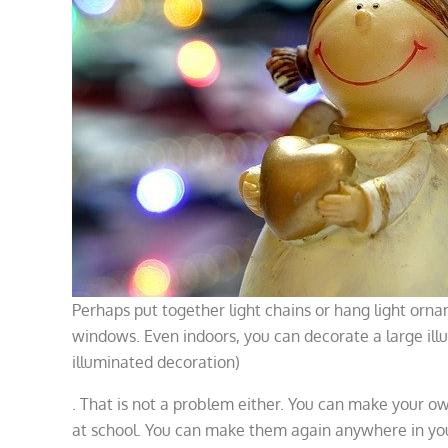
Perhaps put together light chains or hang light orna
windows. Even indoors, you can decorate a large ill
illuminated decoration)
. That is not a problem either. You can make your 
at school. You can make them again anywhere in yo