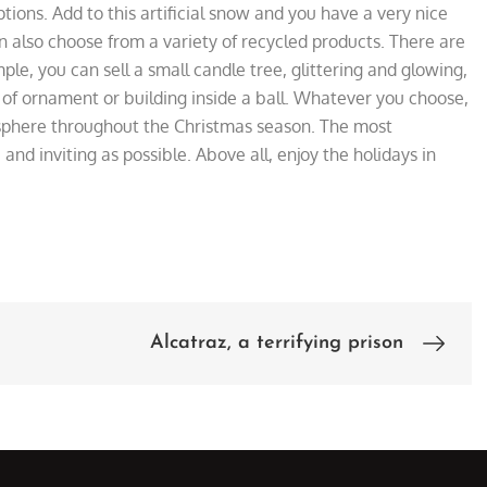
ptions. Add to this artificial snow
and you have a very nice
 also choose from a variety of recycled products. There are
le, you can sell a small candle tree, glittering and glowing,
 of ornament or building inside a ball. Whatever you choose,
sphere throughout the Christmas season. The most
nd inviting as possible. Above all, enjoy the holidays in
Alcatraz, a terrifying prison