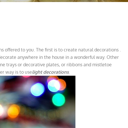
s offered to you. The first is to create natural decorations
.
 decorate anywhere in the house in a wonderful way. Other
ine trays or decorative plates, or ribbons and mistletoe
er way is to use
light decorations
.