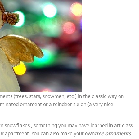
ments (trees, stars, snowmen, etc.) in the classic way on
uminated ornament or a reindeer sleigh (a very nice
own snowflakes
, something you may have learned in art class
ur apartment. You can also make your own
tree ornaments
.