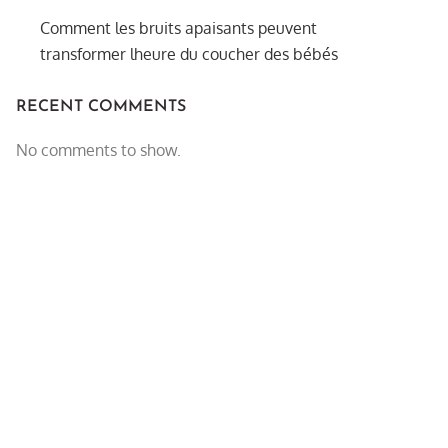
Comment les bruits apaisants peuvent
transformer lheure du coucher des bébés
RECENT COMMENTS
No comments to show.