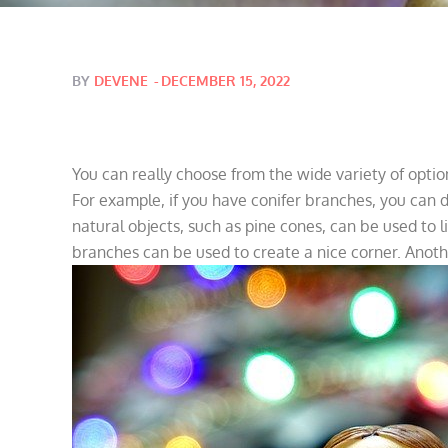
Posted
BY
DEVENE
DECEMBER 15, 2022
on
You can really choose from the wide variety of option
For example, if you have conifer branches, you can
natural objects, such as pine cones, can be used to l
branches can be used to create a nice corner. Anoth