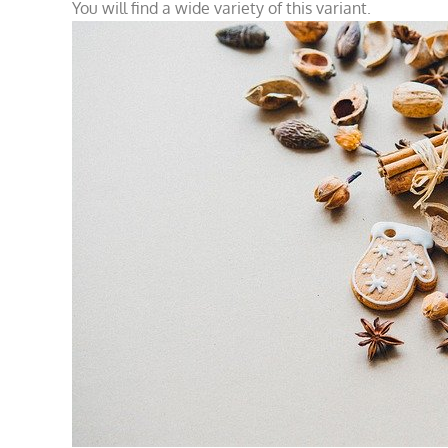
You will find a wide variety of this variant.