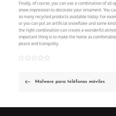
Finally, of course, you can use a combination of all o
snow impression to decorate your ornament. You can
so many recycled products available today. For examp
or you can put an artificial snowflake and some kind
the right combination can create a wonderful atmo
important thing is to make the home as comfortable a
peace and tranquility.
Malware para teléfonos móviles
Post
navigation