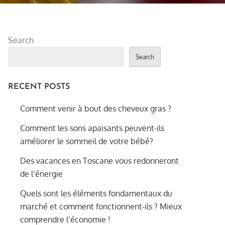
Search
Search
RECENT POSTS
Comment venir à bout des cheveux gras ?
Comment les sons apaisants peuvent-ils
améliorer le sommeil de votre bébé?
Des vacances en Toscane vous redonneront
de l’énergie
Quels sont les éléments fondamentaux du
marché et comment fonctionnent-ils ? Mieux
comprendre l’économie !