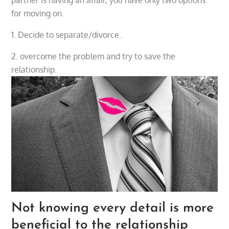
for moving on.
1. Decide to separate/divorce.
2. overcome the problem and try to save the
relationship.
Not knowing every detail is more
beneficial to the relationship