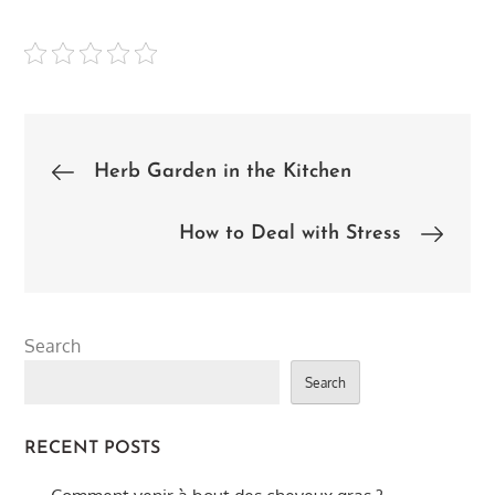
Post
Herb Garden in the Kitchen
navigation
How to Deal with Stress
Search
Search
RECENT POSTS