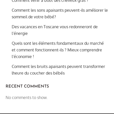
Comment venir à bout des cheveux gras ?
Comment les sons apaisants peuvent-ils améliorer le
sommeil de votre bébé?
Des vacances en Toscane vous redonneront de
l’énergie
Quels sont les éléments fondamentaux du marché
et comment fonctionnent-ils ? Mieux comprendre
l’économie !
Comment les bruits apaisants peuvent transformer
lheure du coucher des bébés
RECENT COMMENTS
No comments to show.