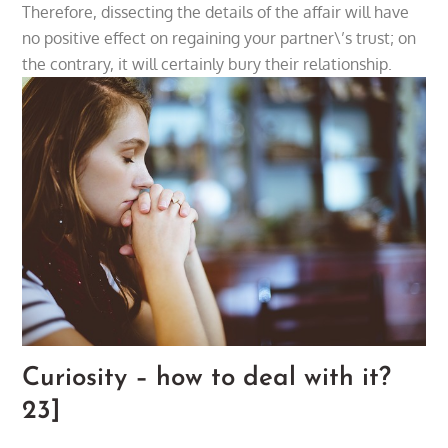
Therefore, dissecting the details of the affair will have
no positive effect on regaining your partner\’s trust; on
the contrary, it will certainly bury their relationship.
Curiosity – how to deal with it?
23]