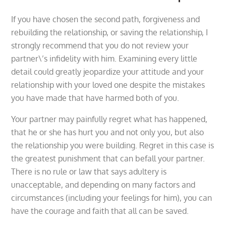
If you have chosen the second path, forgiveness and
rebuilding the relationship, or saving the relationship, I
strongly recommend that you do not review your
partner\’s infidelity with him. Examining every little
detail could greatly jeopardize your attitude and your
relationship with your loved one despite the mistakes
you have made that have harmed both of you.
Your partner may painfully regret what has happened,
that he or she has hurt you and not only you, but also
the relationship you were building. Regret in this case is
the greatest punishment that can befall your partner.
There is no rule or law that says adultery is
unacceptable, and depending on many factors and
circumstances (including your feelings for him), you can
have the courage and faith that all can be saved.