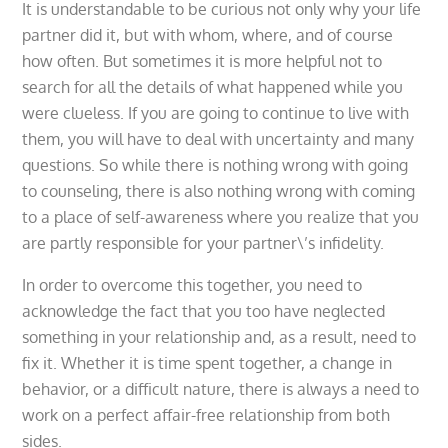
It is understandable to be curious not only why your life
partner did it, but with whom, where, and of course
how often. But sometimes it is more helpful not to
search for all the details of what happened while you
were clueless. If you are going to continue to live with
them, you will have to deal with uncertainty and many
questions. So while there is nothing wrong with going
to counseling, there is also nothing wrong with coming
to a place of self-awareness where you realize that you
are partly responsible for your partner\’s infidelity.
In order to overcome this together, you need to
acknowledge the fact that you too have neglected
something in your relationship and, as a result, need to
fix it. Whether it is time spent together, a change in
behavior, or a difficult nature, there is always a need to
work on a perfect affair-free relationship from both
sides.