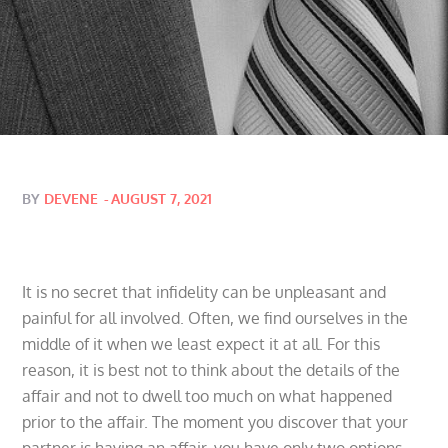
Posted
BY
DEVENE
AUGUST 7, 2021
on
It is no secret that infidelity can be unpleasant and
painful for all involved. Often, we find ourselves in the
middle of it when we least expect it at all. For this
reason, it is best not to think about the details of the
affair and not to dwell too much on what happened
prior to the affair. The moment you discover that your
partner is having an affair, you have only two options