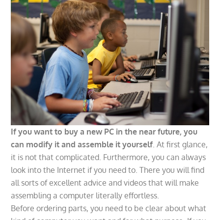
If you want to buy a new PC in the near future, you
can modify it and assemble it yourself
. At first glance,
it is not that complicated. Furthermore, you can always
look into the Internet if you need to. There you will find
all sorts of excellent advice and videos that will make
assembling a computer literally effortless.
Before ordering parts, you need to be clear about what