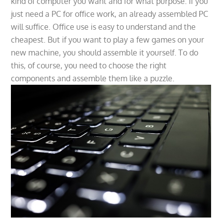
kind of computer you want and for what purpose. If you
just need a PC for office work, an already assembled PC
will suffice. Office use is easy to understand and the
cheapest. But if you want to play a few games on your
new machine, you should assemble it yourself. To do
this, of course, you need to choose the right
components and assemble them like a puzzle.