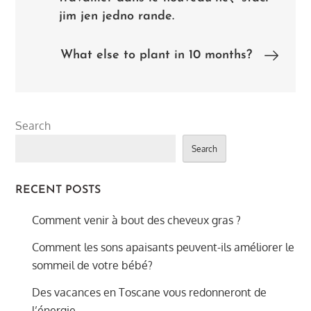
navigation
jim jen jedno rande.
What else to plant in 10 months?
Search
Search
RECENT POSTS
Comment venir à bout des cheveux gras ?
Comment les sons apaisants peuvent-ils améliorer le
sommeil de votre bébé?
Des vacances en Toscane vous redonneront de
l’énergie