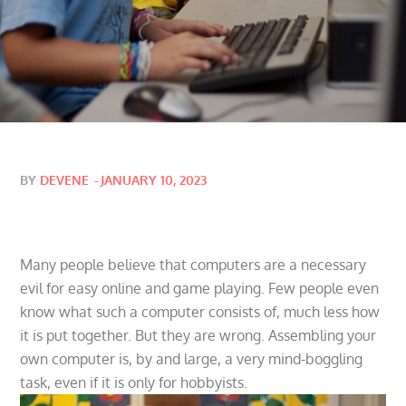
Posted
BY
DEVENE
JANUARY 10, 2023
on
Many people believe that computers are a necessary
evil for easy online and game playing. Few people even
know what such a computer consists of, much less how
it is put together. But they are wrong. Assembling your
own computer is, by and large, a very mind-boggling
task, even if it is only for hobbyists.