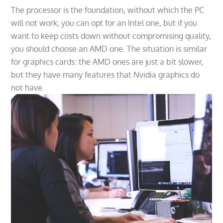
The processor is the foundation, without which the PC
will not work; you can opt for an Intel one, but if you
want to keep costs down without compromising quality,
you should choose an AMD one. The situation is similar
for graphics cards: the AMD ones are just a bit slower,
but they have many features that Nvidia graphics do
not have.