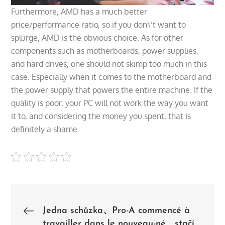
Furthermore, AMD has a much better
price/performance ratio, so if you don\’t want to
splurge, AMD is the obvious choice. As for other
components such as motherboards, power supplies,
and hard drives, one should not skimp too much in this
case. Especially when it comes to the motherboard and
the power supply that powers the entire machine. If the
quality is poor, your PC will not work the way you want
it to, and considering the money you spent, that is
definitely a shame.
Post
Jedna schůzka、Pro-A commencé à
travailler dans le nouveau-né、stačí