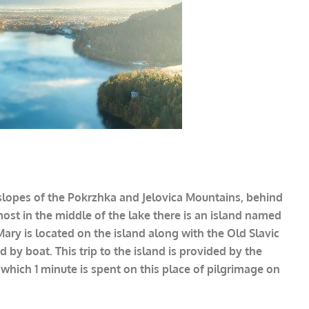
e slopes of the Pokrzhka and Jelovica Mountains, behind
most in the middle of the lake there is an island named
Mary is located on the island along with the Old Slavic
 by boat. This trip to the island is provided by the
 which 1 minute is spent on this place of pilgrimage on