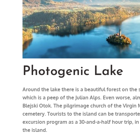
Photogenic Lake
Around the lake there is a beautiful forest on th
which is a peep of the Julian Alps. Even worse, al
Blejski Otok. The pilgrimage church of the Virgin 
cemetery. Tourists to the island can be transported
excursion program as a 30-and-a-half hour trip, in
the island.