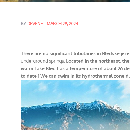
Posted
BY
DEVENE
MARCH 29, 2024
on
There are no significant tributaries in Bledske jeze
underground springs
. Located in the northeast, th
warm.
Lake Bled has a temperature of about 26 de
to date.1 We can swim in its hydrothermal zone d