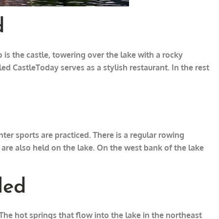
d
 is the castle, towering over the lake with a rocky
led Castle
Today serves as a stylish restaurant. In the rest
ter sports are practiced. There is a regular rowing
re also held on the lake. On the west bank of the lake
led
e hot springs that flow into the lake in the northeast