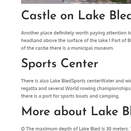
Castle on Lake Ble
Another place definitely worth paying attention to
headland above the surface of the lake.1 Part of B
of the castle there is a municipal museum.
Sports Center
There is also Lake Bled
Sports center
Water and win
regatta and several World rowing championships a
there is a port for sports boats and camping.
More about Lake B
Ø The maximum depth of Lake Bled is 30 meters. Th