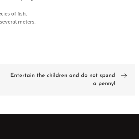
ies of fish.
 several meters.
Entertain the children and do not spend
a penny!