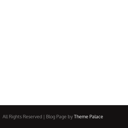
All Rights Reserved | Blog Page by
Theme Palace