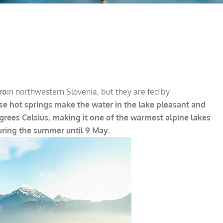
ro
in northwestern Slovenia, but they are fed by
ese hot springs make the water in the lake pleasant and
grees Celsius, making it one of the warmest alpine lakes
uring the summer until 9 May.