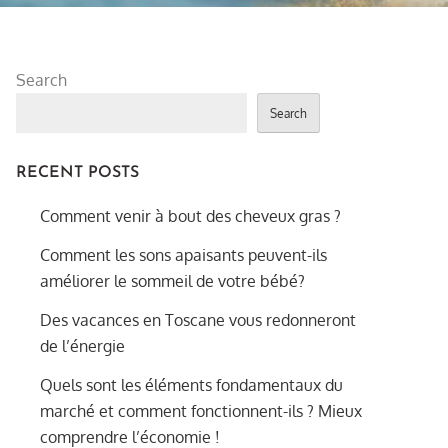
Search
Search
RECENT POSTS
Comment venir à bout des cheveux gras ?
Comment les sons apaisants peuvent-ils
améliorer le sommeil de votre bébé?
Des vacances en Toscane vous redonneront
de l’énergie
Quels sont les éléments fondamentaux du
marché et comment fonctionnent-ils ? Mieux
comprendre l’économie !