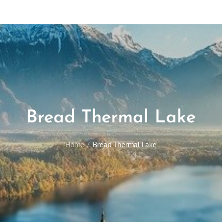
Bread Thermal Lake
Home
Bread Thermal Lake