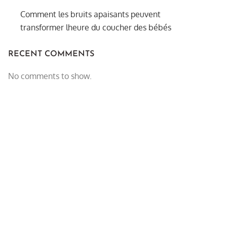
Comment les bruits apaisants peuvent
transformer lheure du coucher des bébés
RECENT COMMENTS
No comments to show.