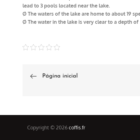
lead to 3 pools located near the lake.
Ø The waters of the lake are home to about 19 spec
Ø The water in the lake is very clear to a depth of
Página inicial
Post
navigation
Copyright © 2026
coffis.fr