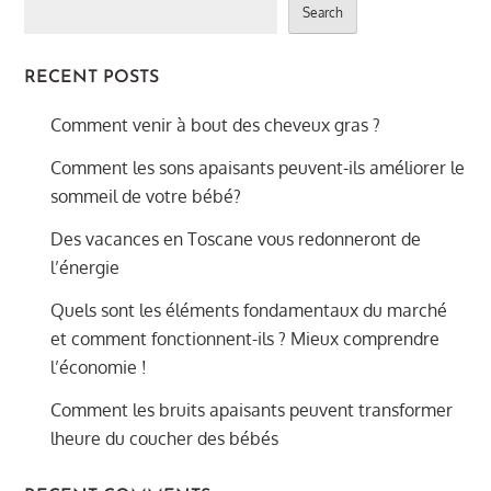
Search
RECENT POSTS
Comment venir à bout des cheveux gras ?
Comment les sons apaisants peuvent-ils améliorer le
sommeil de votre bébé?
Des vacances en Toscane vous redonneront de
l’énergie
Quels sont les éléments fondamentaux du marché
et comment fonctionnent-ils ? Mieux comprendre
l’économie !
Comment les bruits apaisants peuvent transformer
lheure du coucher des bébés