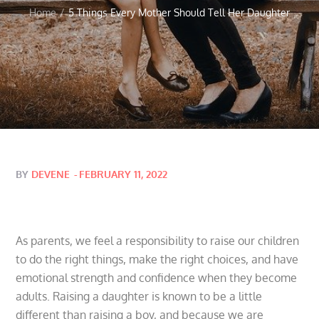
Home
5 Things Every Mother Should Tell Her Daughter
Posted
BY
DEVENE
FEBRUARY 11, 2022
on
As parents, we feel a responsibility to raise our children
to do the right things, make the right choices, and have
emotional strength and confidence when they become
adults. Raising a daughter is known to be a little
different than raising a boy, and because we are