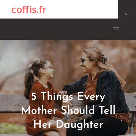
Skip
coffis.fr
to
content
5 Things Every
Mother Should Tell
Her Daughter