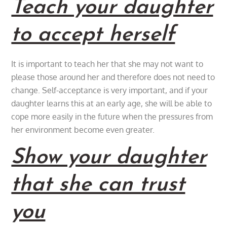
Teach your daughter
to accept herself
It is important to teach her that she may not want to
please those around her and therefore does not need to
change. Self-acceptance is very important, and if your
daughter learns this at an early age, she will be able to
cope more easily in the future when the pressures from
her environment become even greater.
Show your daughter
that she can trust
you