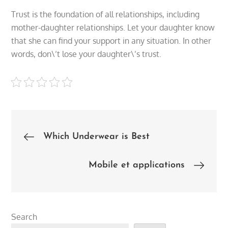
Trust is the foundation of all relationships, including
mother-daughter relationships. Let your daughter know
that she can find your support in any situation. In other
words, don\’t lose your daughter\’s trust.
Post
Which Underwear is Best
navigation
Mobile et applications
Search