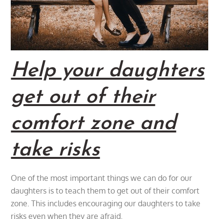
Help your daughters
get out of their
comfort zone and
take risks
One of the most important things we can do for our
daughters is to teach them to get out of their comfort
zone. This includes encouraging our daughters to take
risks even when they are afraid.