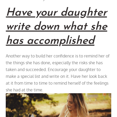
Have your daughter
write down what she
has accomplished
Another way to build her confidence is to remind her of
the things she has done, especially the risks she has
taken and succeeded. Encourage your daughter to
make a special list and write on it. Have her look back
at it from time to time to remind herself of the feelings
she had at the time.