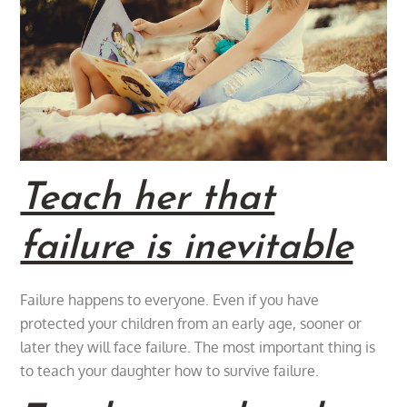
Teach her that
failure is inevitable
Failure happens to everyone. Even if you have
protected your children from an early age, sooner or
later they will face failure. The most important thing is
to teach your daughter how to survive failure.