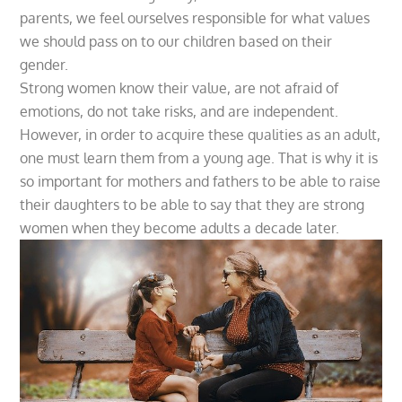
parents, we feel ourselves responsible for what values
we should pass on to our children based on their
gender.
Strong women know their value, are not afraid of
emotions, do not take risks, and are independent.
However, in order to acquire these qualities as an adult,
one must learn them from a young age. That is why it is
so important for mothers and fathers to be able to raise
their daughters to be able to say that they are strong
women when they become adults a decade later.